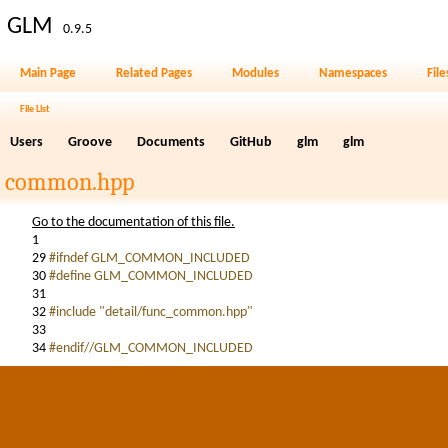
GLM
0.9.5
Main Page
Related Pages
Modules
Namespaces
File
File List
Users
Groove
Documents
GitHub
glm
glm
common.hpp
Go to the documentation of this file.
1
29
#ifndef GLM_COMMON_INCLUDED
30
#define GLM_COMMON_INCLUDED
31
32
#include "detail/func_common.hpp"
33
34
#endif//GLM_COMMON_INCLUDED