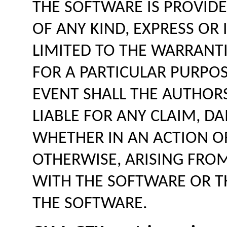
THE SOFTWARE IS PROVIDE
OF ANY KIND, EXPRESS OR 
LIMITED TO THE WARRANTI
FOR A PARTICULAR PURPO
EVENT SHALL THE AUTHOR
LIABLE FOR ANY CLAIM, DA
WHETHER IN AN ACTION O
OTHERWISE, ARISING FRO
WITH THE SOFTWARE OR TH
THE SOFTWARE.