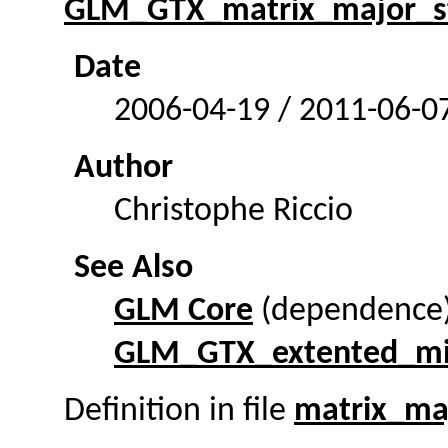
GLM_GTX_matrix_major_s
Date
2006-04-19 / 2011-06-0
Author
Christophe Riccio
See Also
GLM Core
(dependence
GLM_GTX_extented_m
Definition in file
matrix_ma