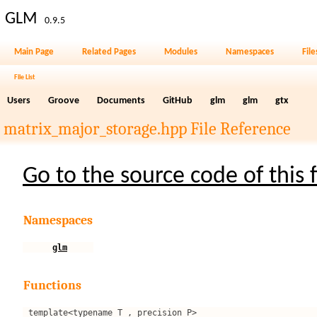
GLM
0.9.5
Main Page
Related Pages
Modules
Namespaces
File
File List
Users
Groove
Documents
GitHub
glm
glm
gtx
matrix_major_storage.hpp File Reference
Go to the source code of this f
Namespaces
glm
Functions
template<typename T , precision P>