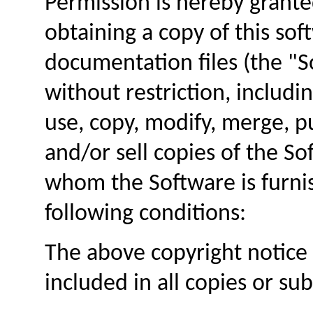
Permission is hereby grante
obtaining a copy of this so
documentation files (the "S
without restriction, includin
use, copy, modify, merge, pu
and/or sell copies of the S
whom the Software is furnis
following conditions:
The above copyright notice 
included in all copies or su