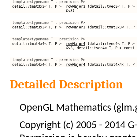
template<typename T , precision P>
detail::tmat3x3< T, P >
rowMajor3
(detail::tvec3< T, P > 
&v3)
template<typename T , precision P>
detail::tmat3x3< T, P >
rowMajor3
(detail::tmat3x3< T, P 
template<typename T , precision P>
detail::tmat4x4< T, P >
rowMajor4
(detail::tvec4< T, P > 
&v3, detail::tvec4< T, P > const 
template<typename T , precision P>
detail::tmat4x4< T, P >
rowMajor4
(detail::tmat4x4< T, P 
Detailed Description
OpenGL Mathematics (glm.g
Copyright (c) 2005 - 2014 G