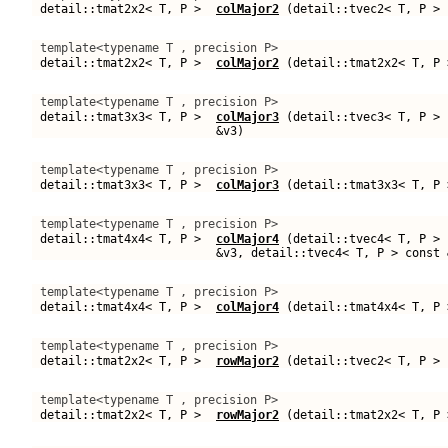
detail::tmat2x2< T, P >
colMajor2
(detail::tvec2< T, P > 
template<typename T , precision P>
detail::tmat2x2< T, P >
colMajor2
(detail::tmat2x2< T, P 
template<typename T , precision P>
detail::tmat3x3< T, P >
colMajor3
(detail::tvec3< T, P > 
&v3)
template<typename T , precision P>
detail::tmat3x3< T, P >
colMajor3
(detail::tmat3x3< T, P 
template<typename T , precision P>
detail::tmat4x4< T, P >
colMajor4
(detail::tvec4< T, P > 
&v3, detail::tvec4< T, P > const 
template<typename T , precision P>
detail::tmat4x4< T, P >
colMajor4
(detail::tmat4x4< T, P 
template<typename T , precision P>
detail::tmat2x2< T, P >
rowMajor2
(detail::tvec2< T, P > 
template<typename T , precision P>
detail::tmat2x2< T, P >
rowMajor2
(detail::tmat2x2< T, P 