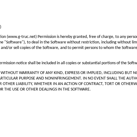
)
tion (www.g-truc.net) Permission is hereby granted, free of charge, to any person
e "Software"), to deal in the Software without restriction, including without limi
, and/or sell copies of the Software, and to permit persons to whom the Software i
mission notice shall be included in all copies or substantial portions of the Soft
", WITHOUT WARRANTY OF ANY KIND, EXPRESS OR IMPLIED, INCLUDING BUT N
PARTICULAR PURPOSE AND NONINFRINGEMENT. IN NO EVENT SHALL THE AUT
R OTHER LIABILITY, WHETHER IN AN ACTION OF CONTRACT, TORT OR OTHERWI
R THE USE OR OTHER DEALINGS IN THE SOFTWARE.