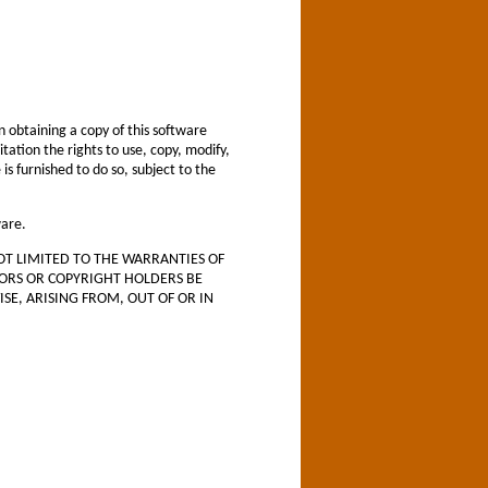
 obtaining a copy of this software
tation the rights to use, copy, modify,
s furnished to do so, subject to the
ware.
OT LIMITED TO THE WARRANTIES OF
HORS OR COPYRIGHT HOLDERS BE
SE, ARISING FROM, OUT OF OR IN