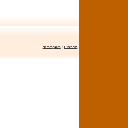
Namespaces
|
Functions