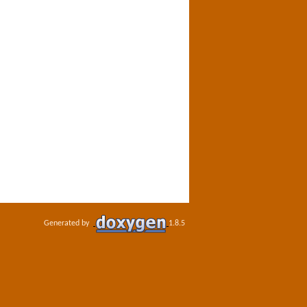
Generated by
1.8.5