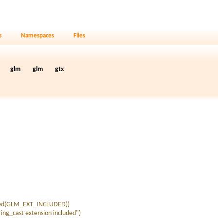
s
Namespaces
Files
glm
glm
gtx
ned(GLM_EXT_INCLUDED))
g_cast extension included")