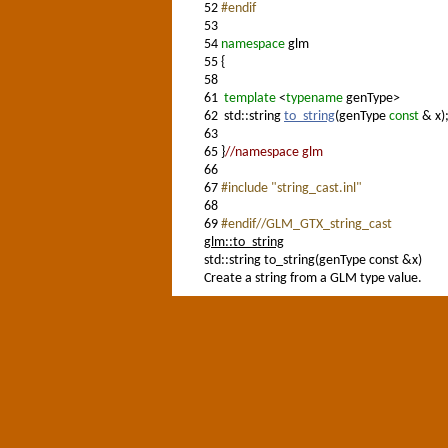
52
#endif
53
54
namespace
glm
55
{
58
61
template
<
typename
genType>
62
std::string
to_string
(genType
const
& x)
63
65
}
//namespace glm
66
67
#include "string_cast.inl"
68
69
#endif//GLM_GTX_string_cast
glm::to_string
std::string to_string(genType const &x)
Create a string from a GLM type value.