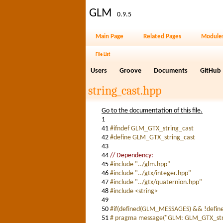
GLM
0.9.5
Main Page
Related Pages
Module
File List
Users
Groove
Documents
GitHub
string_cast.hpp
Go to the documentation of this file.
1
41
#ifndef GLM_GTX_string_cast
42
#define GLM_GTX_string_cast
43
44
// Dependency:
45
#include "../glm.hpp"
46
#include "../gtx/integer.hpp"
47
#include "../gtx/quaternion.hpp"
48
#include <string>
49
50
#if(defined(GLM_MESSAGES) && !defi
51
# pragma message("GLM: GLM_GTX_strin