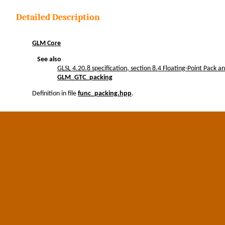
Detailed Description
GLM Core
See also
GLSL 4.20.8 specification, section 8.4 Floating-Point Pack 
GLM_GTC_packing
Definition in file
func_packing.hpp
.