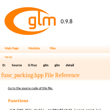
0.9.8
Main Page
Modules
Files
File List
D:
Source
G-Truc
glm
glm
detail
func_packing.hpp File Reference
Go to the source code of this file.
Functions