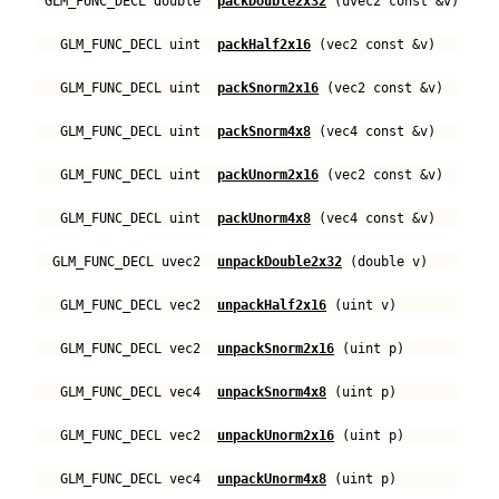
GLM_FUNC_DECL double
packDouble2x32
(uvec2 const &v)
GLM_FUNC_DECL uint
packHalf2x16
(vec2 const &v)
GLM_FUNC_DECL uint
packSnorm2x16
(vec2 const &v)
GLM_FUNC_DECL uint
packSnorm4x8
(vec4 const &v)
GLM_FUNC_DECL uint
packUnorm2x16
(vec2 const &v)
GLM_FUNC_DECL uint
packUnorm4x8
(vec4 const &v)
GLM_FUNC_DECL uvec2
unpackDouble2x32
(double v)
GLM_FUNC_DECL vec2
unpackHalf2x16
(uint v)
GLM_FUNC_DECL vec2
unpackSnorm2x16
(uint p)
GLM_FUNC_DECL vec4
unpackSnorm4x8
(uint p)
GLM_FUNC_DECL vec2
unpackUnorm2x16
(uint p)
GLM_FUNC_DECL vec4
unpackUnorm4x8
(uint p)