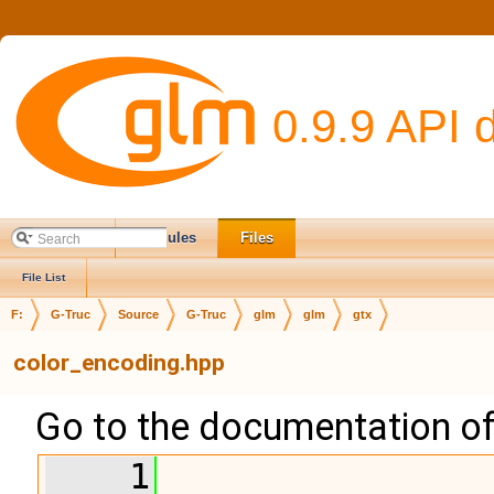
0.9.9 API 
Main Page
Modules
Files
File List
F:
G-Truc
Source
G-Truc
glm
glm
gtx
color_encoding.hpp
Go to the documentation of t
    1