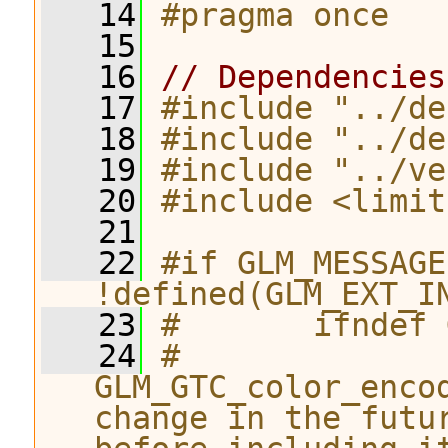
   14
#pragma once
   15
   16
// Dependencies
   17
#include "../de
   18
#include "../de
   19
#include "../ve
   20
#include <limit
   21
   22
#if GLM_MESSAGE
!defined(GLM_EXT_I
   23
#       ifndef 
   24
#              
GLM_GTC_color_enco
change in the futu