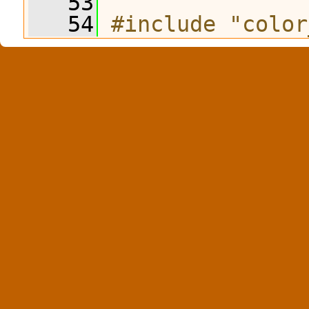
   53
   54
#include "color