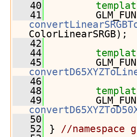
   40
templat
   41
convertLinearSRGBT
ColorLinearSRGB);
   42
   44
templat
   45
convertD65XYZToLin
   46
   48
templat
   49
convertD65XYZToD50
   50
   52
 } 
//namespace g