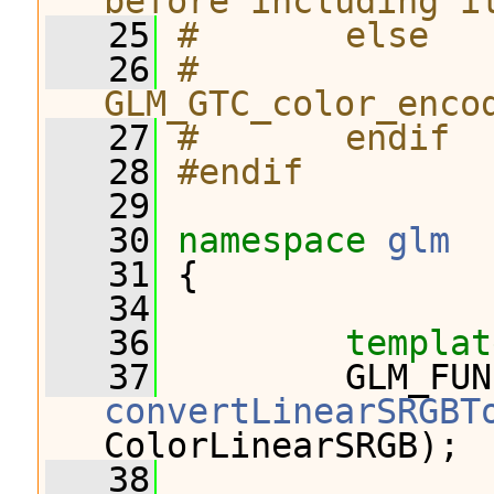
before including i
   25
#       else
   26
#              
GLM_GTC_color_enco
   27
#       endif
   28
#endif
   29
   30
namespace 
glm
   31
 {
   34
   36
templat
   37
convertLinearSRGBT
ColorLinearSRGB);
   38