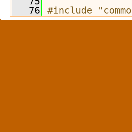
   75
   76
#include "commo