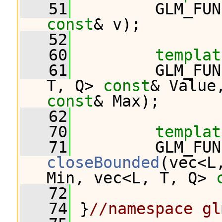
   51
         GLM_FUN
const
& v);
   52
   60
templat
   61
         GLM_FUN
T, Q> 
const
& Value
const
& Max);
   62
   70
templat
   71
closeBounded
(vec<L
Min, vec<L, T, Q> 
   72
   74
 }
//namespace gl