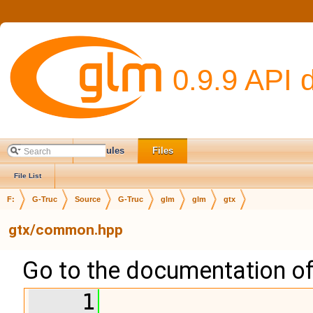
0.9.9 API 
Main Page
Modules
Files
File List
F:
G-Truc
Source
G-Truc
glm
glm
gtx
gtx/common.hpp
Go to the documentation of t
    1