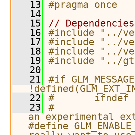
   13
#pragma once
   14
   15
// Dependencies
   16
#include "../ve
   17
#include "../ve
   18
#include "../ve
   19
#include "../gt
   20
   21
#if GLM_MESSAGE
!defined(GLM_EXT_I
   22
#       ifndef 
   23
#              
an experimental ex
#define GLM_ENABLE