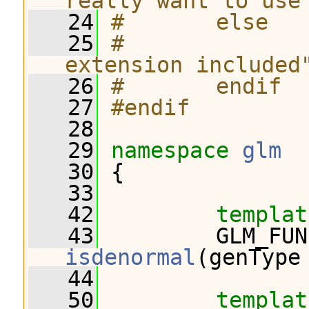
really want to use
   24
#       else
   25
#              
extension included
   26
#       endif
   27
#endif
   28
   29
namespace 
glm
   30
 {
   33
   42
templat
   43
         GLM_FUN
isdenormal
(genType
   44
   50
templat