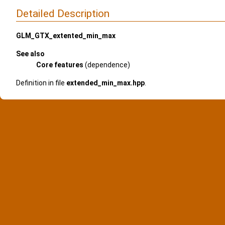
Detailed Description
GLM_GTX_extented_min_max
See also
Core features
(dependence)
Definition in file
extended_min_max.hpp
.