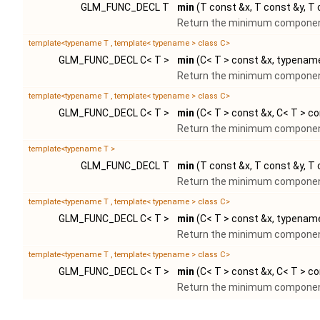
GLM_FUNC_DECL T
min
(T const &x, T const &y, T
Return the minimum component
template<typename T , template< typename > class C>
GLM_FUNC_DECL C< T >
min
(C< T > const &x, typename
Return the minimum component
template<typename T , template< typename > class C>
GLM_FUNC_DECL C< T >
min
(C< T > const &x, C< T > co
Return the minimum component
template<typename T >
GLM_FUNC_DECL T
min
(T const &x, T const &y, T
Return the minimum component
template<typename T , template< typename > class C>
GLM_FUNC_DECL C< T >
min
(C< T > const &x, typename
Return the minimum component
template<typename T , template< typename > class C>
GLM_FUNC_DECL C< T >
min
(C< T > const &x, C< T > co
Return the minimum component