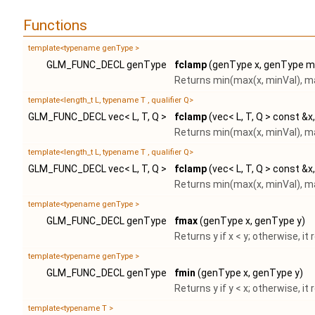
Functions
template<typename genType >
GLM_FUNC_DECL genType
fclamp
(genType x, genType m
Returns min(max(x, minVal), m
template<length_t L, typename T , qualifier Q>
GLM_FUNC_DECL vec< L, T, Q >
fclamp
(vec< L, T, Q > const &x
Returns min(max(x, minVal), m
template<length_t L, typename T , qualifier Q>
GLM_FUNC_DECL vec< L, T, Q >
fclamp
(vec< L, T, Q > const &x
Returns min(max(x, minVal), m
template<typename genType >
GLM_FUNC_DECL genType
fmax
(genType x, genType y)
Returns y if x < y; otherwise, it 
template<typename genType >
GLM_FUNC_DECL genType
fmin
(genType x, genType y)
Returns y if y < x; otherwise, it 
template<typename T >