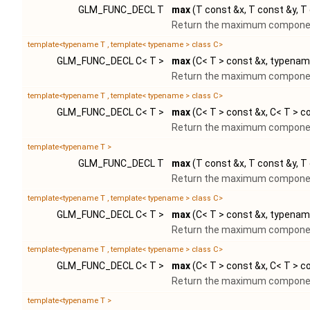
GLM_FUNC_DECL T
max
(T const &x, T const &y, T
Return the maximum component
template<typename T , template< typename > class C>
GLM_FUNC_DECL C< T >
max
(C< T > const &x, typename
Return the maximum component
template<typename T , template< typename > class C>
GLM_FUNC_DECL C< T >
max
(C< T > const &x, C< T > c
Return the maximum component
template<typename T >
GLM_FUNC_DECL T
max
(T const &x, T const &y, T
Return the maximum component
template<typename T , template< typename > class C>
GLM_FUNC_DECL C< T >
max
(C< T > const &x, typenam
Return the maximum component
template<typename T , template< typename > class C>
GLM_FUNC_DECL C< T >
max
(C< T > const &x, C< T > c
Return the maximum component
template<typename T >