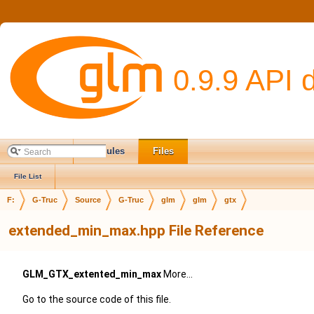
0.9.9 API 
Main Page
Modules
Files
File List
F:
G-Truc
Source
G-Truc
glm
glm
gtx
extended_min_max.hpp File Reference
GLM_GTX_extented_min_max
More...
Go to the source code of this file.