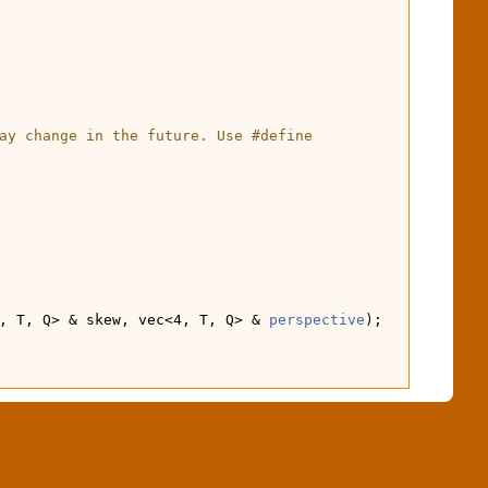
ay change in the future. Use #define 
, T, Q> & skew, vec<4, T, Q> & 
perspective
);