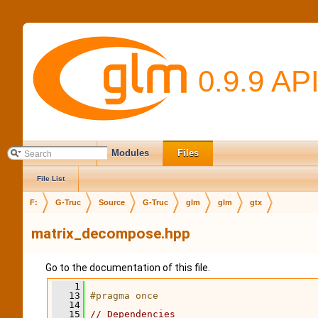
0.9.9 AP
Main Page
Modules
Files
File List
F:
G-Truc
Source
G-Truc
glm
glm
gtx
matrix_decompose.hpp
Go to the documentation of this file.
    1
   13
#pragma once
   14
   15
// Dependencies