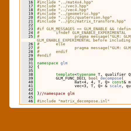
   16
#include "../mat4x4.hpp"
   17
#include "../vec3.hpp"
   18
#include "../vec4.hpp"
   19
#include "../geometric.hpp"
   20
#include "../gtc/quaternion.hpp"
   21
#include "../gtc/matrix_transform.hpp"
   22
   23
#if GLM_MESSAGES == GLM_ENABLE && !defin
   24
#       ifndef GLM_ENABLE_EXPERIMENTAL
   25
#               pragma message("GLM: GLM
GLM_ENABLE_EXPERIMENTAL before including
   26
#       else
   27
#               pragma message("GLM: GLM
   28
#       endif
   29
#endif
   30
   31
namespace 
glm
   32
 {
   35
   38
template
<
typename
 T, qualifier Q
   39
         GLM_FUNC_DECL 
bool
decompose
(
   40
                 mat<4, 4, T, Q> 
const
& m
   41
                 vec<3, T, Q> & 
scale
, qu
   42
   44
 }
//namespace glm
   45
   46
#include "matrix_decompose.inl"