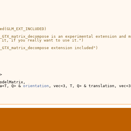
ed(GLM_EXT_INCLUDED)
_GTX_matrix_decompose is an experimental extension and m
 it, if you really want to use it.")
_GTX_matrix_decompose extension included")
>
odelMatrix,
a<T, Q> & 
orientation
, vec<3, T, Q> & translation, vec<3