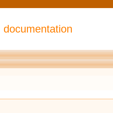
I documentation