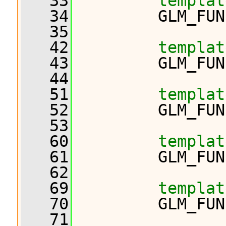
   33
templat
   34
         GLM_FUN
   35
   42
templat
   43
         GLM_FUN
   44
   51
templat
   52
         GLM_FUN
   53
   60
templat
   61
         GLM_FUN
   62
   69
templat
   70
         GLM_FUN
   71