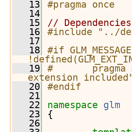
   13
#pragma once
   14
   15
// Dependencies
   16
#include "../de
   17
   18
#if GLM_MESSAGE
!defined(GLM_EXT_I
   19
#       pragma 
extension included
   20
#endif
   21
   22
namespace 
glm
   23
 {
   26