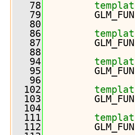
   78
templat
   79
         GLM_FUN
   80
   86
templat
   87
         GLM_FUN
   88
   94
templat
   95
         GLM_FUN
   96
  102
templat
  103
         GLM_FUN
  104
  111
templat
  112
         GLM_FUN