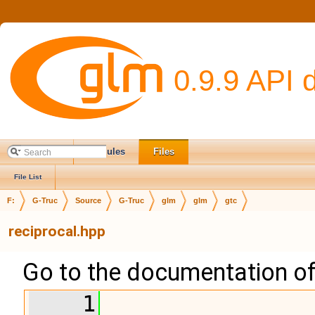
0.9.9 API 
Main Page
Modules
Files
File List
F:
G-Truc
Source
G-Truc
glm
glm
gtc
reciprocal.hpp
Go to the documentation of t
    1