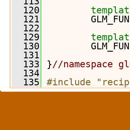
  113
  120
templat
  121
         GLM_FUN
  122
  129
templat
  130
         GLM_FUN
  131
  133
 }
//namespace gl
  134
  135
#include "recip