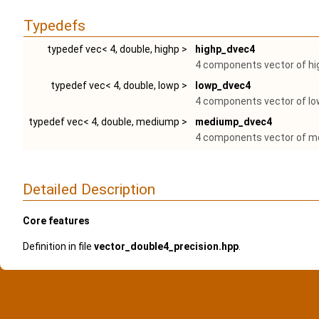
Typedefs
typedef vec< 4, double, highp >
highp_dvec4
4 components vector of hig
typedef vec< 4, double, lowp >
lowp_dvec4
4 components vector of low
typedef vec< 4, double, mediump >
mediump_dvec4
4 components vector of me
Detailed Description
Core features
Definition in file
vector_double4_precision.hpp
.