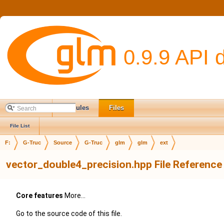
0.9.9 API 
Main Page
Modules
Files
File List
F:
G-Truc
Source
G-Truc
glm
glm
ext
vector_double4_precision.hpp File Reference
Core features
More...
Go to the source code of this file.