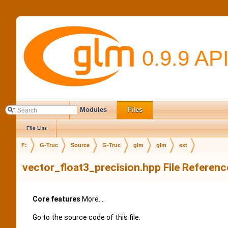
0.9.9 AP
Main Page
Modules
Files
File List
F:
G-Truc
Source
G-Truc
glm
glm
ext
vector_float3_precision.hpp File Referenc
Core features
More...
Go to the source code of this file.