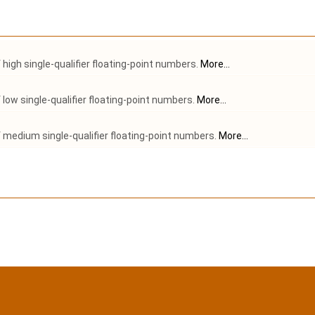
high single-qualifier floating-point numbers.
More...
low single-qualifier floating-point numbers.
More...
medium single-qualifier floating-point numbers.
More...