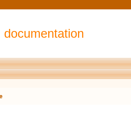
I documentation
e