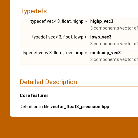
Typedefs
typedef vec< 3, float, highp >
highp_vec3
3 components vector of 
typedef vec< 3, float, lowp >
lowp_vec3
3 components vector of 
typedef vec< 3, float, mediump >
mediump_vec3
3 components vector of 
Detailed Description
Core features
Definition in file
vector_float3_precision.hpp
.