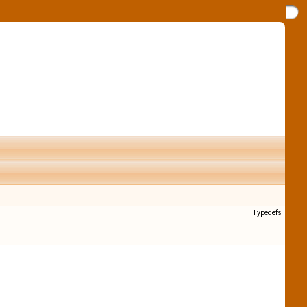
Typedefs