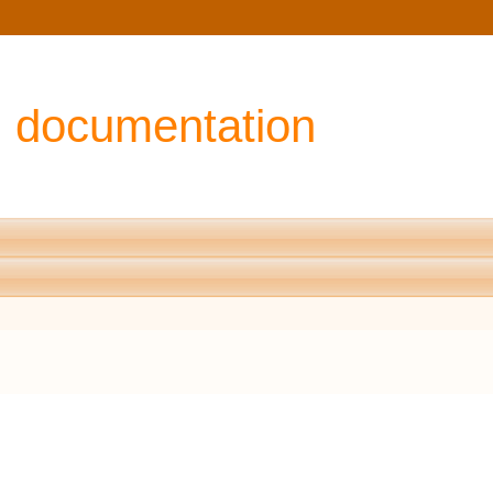
I documentation