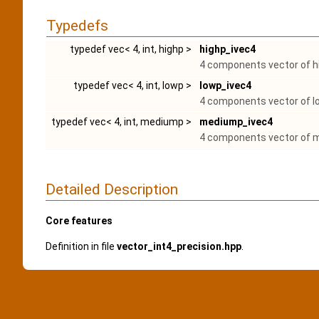
Typedefs
typedef vec< 4, int, highp >
highp_ivec4
4 components vector of hi
typedef vec< 4, int, lowp >
lowp_ivec4
4 components vector of lo
typedef vec< 4, int, mediump >
mediump_ivec4
4 components vector of m
Detailed Description
Core features
Definition in file
vector_int4_precision.hpp
.