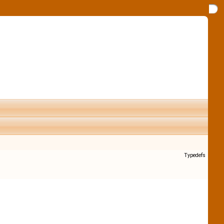
Typedefs