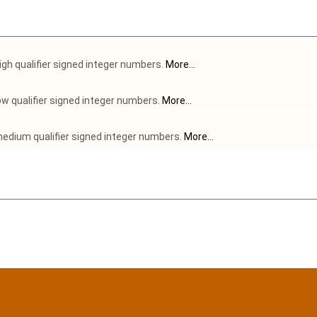
gh qualifier signed integer numbers.
More...
w qualifier signed integer numbers.
More...
edium qualifier signed integer numbers.
More...