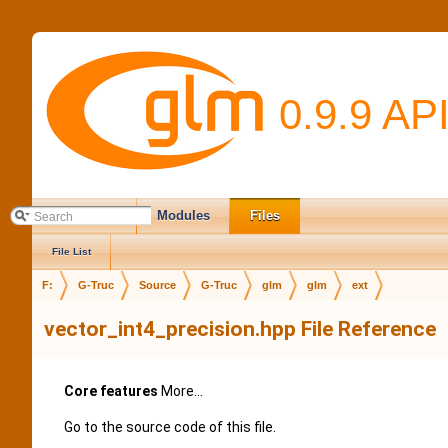
0.9.9 AP
Main Page
Modules
Files
File List
F:
G-Truc
Source
G-Truc
glm
glm
ext
vector_int4_precision.hpp File Reference
Core features
More...
Go to the source code of this file.