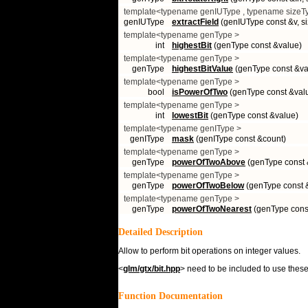
template<typename genIUType , typename sizeT
genIUType
extractField
(genIUType const &v, si
template<typename genType >
int
highestBit
(genType const &value)
template<typename genType >
genType
highestBitValue
(genType const &va
template<typename genType >
bool
isPowerOfTwo
(genType const &val
template<typename genType >
int
lowestBit
(genType const &value)
template<typename genIType >
genIType
mask
(genIType const &count)
template<typename genType >
genType
powerOfTwoAbove
(genType const 
template<typename genType >
genType
powerOfTwoBelow
(genType const 
template<typename genType >
genType
powerOfTwoNearest
(genType cons
Detailed Description
Allow to perform bit operations on integer values.
<
glm/gtx/bit.hpp
> need to be included to use these 
Function Documentation