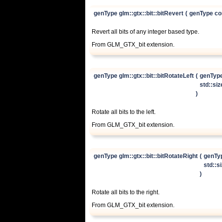
genType glm::gtx::bit::bitRevert
(
genType co
Revert all bits of any integer based type.
From GLM_GTX_bit extension.
genType glm::gtx::bit::bitRotateLeft
(
genTyp
std::si
)
Rotate all bits to the left.
From GLM_GTX_bit extension.
genType glm::gtx::bit::bitRotateRight
(
genTy
std::s
)
Rotate all bits to the right.
From GLM_GTX_bit extension.