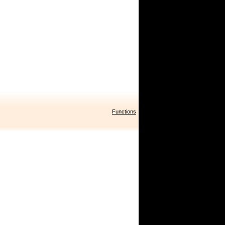
Functions