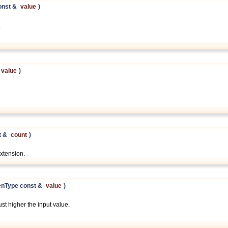
onst &
value
)
.
value
)
t &
count
)
xtension.
enType const &
value
)
st higher the input value.