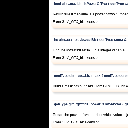
bool glm::gtx::bit::isPowerOfTwo
(
genType c
Return true if the value is a power of two number
From GLM_GTX_bit extension.
int glm::gtx::bit::lowestBit
(
genType const &
Find the lowest bit set to 1 in a integer variable.
From GLM_GTX_bit extension.
genIType glm::gtx::bit::mask
(
genIType cons
Build a mask of 'count' bits From GLM_GTX_bit e
genType glm::gtx::bit::powerOfTwoAbove
(
g
Return the power of two number which value is ju
From GLM_GTX_bit extension.