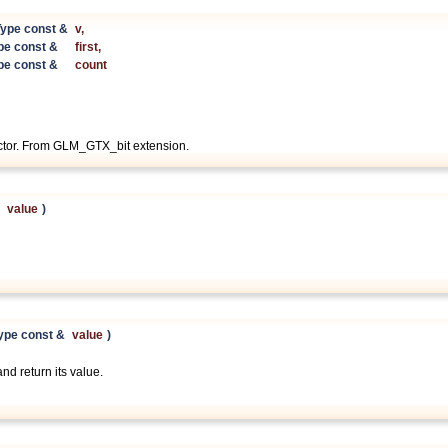
ype const &
v
,
pe const &
first
,
pe const &
count
ector. From GLM_GTX_bit extension.
&
value
)
ype const &
value
)
and return its value.