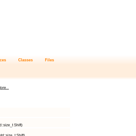
ces
Classes
Files
ore...
::size_t Shift)
d::size_t Shift)