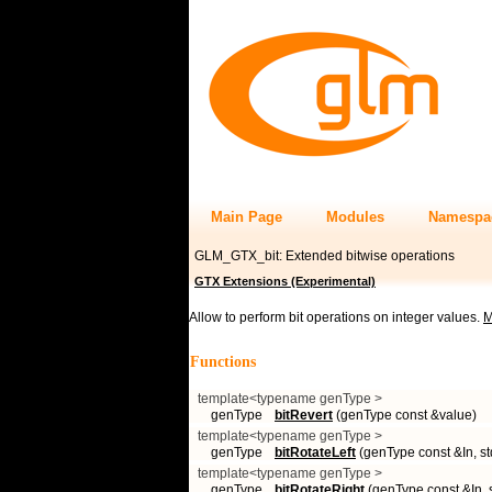
Main Page
Modules
Namespa
GLM_GTX_bit: Extended bitwise operations
GTX Extensions (Experimental)
Allow to perform bit operations on integer values.
M
Functions
template<typename genType >
genType
bitRevert
(genType const &value)
template<typename genType >
genType
bitRotateLeft
(genType const &In, std
template<typename genType >
genType
bitRotateRight
(genType const &In, st