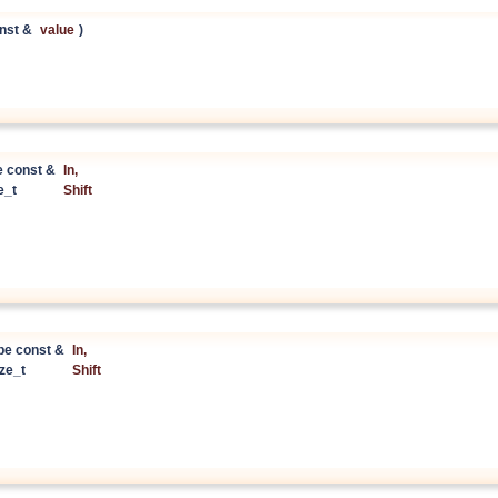
nst &
value
)
e const &
In
,
ze_t
Shift
pe const &
In
,
ize_t
Shift