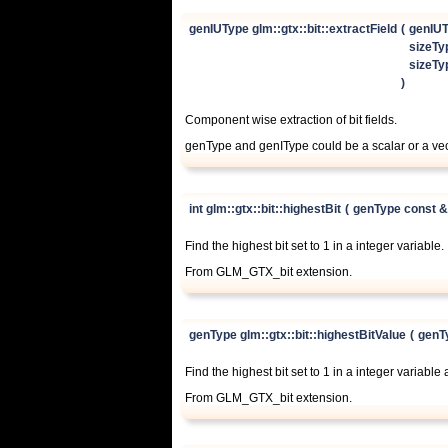
genIUType glm::gtx::bit::extractField
(
genIUT
sizeTy
sizeTy
)
Component wise extraction of bit fields.
genType and genIType could be a scalar or a v
int glm::gtx::bit::highestBit
(
genType const 
Find the highest bit set to 1 in a integer variable.
From GLM_GTX_bit extension.
genType glm::gtx::bit::highestBitValue
(
genT
Find the highest bit set to 1 in a integer variable 
From GLM_GTX_bit extension.