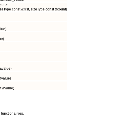
ype >
zeType const &first, sizeType const &count)
lue)
ue)
&value)
&value)
t &value)
functionalities.