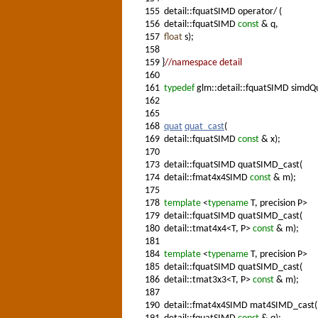
155
detail::fquatSIMD operator/ (
156
detail::fquatSIMD
const
& q,
157
float
s);
158
159
}
//namespace detail
160
161
typedef
glm::detail::fquatSIMD simdQ
162
165
168
quat
quat_cast
(
169
detail::fquatSIMD
const
& x);
170
173
detail::fquatSIMD quatSIMD_cast(
174
detail::fmat4x4SIMD
const
& m);
175
178
template
<
typename
T, precision P>
179
detail::fquatSIMD quatSIMD_cast(
180
detail::tmat4x4<T, P>
const
& m);
181
184
template
<
typename
T, precision P>
185
detail::fquatSIMD quatSIMD_cast(
186
detail::tmat3x3<T, P>
const
& m);
187
190
detail::fmat4x4SIMD mat4SIMD_cast(