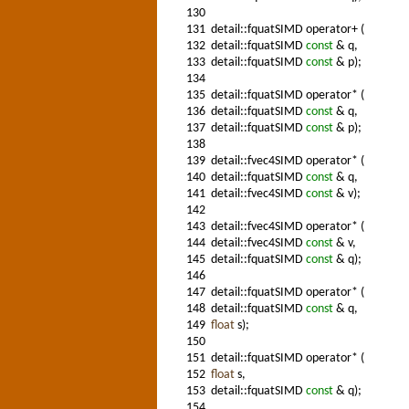
130
131
detail::fquatSIMD operator+ (
132
detail::fquatSIMD
const
& q,
133
detail::fquatSIMD
const
& p);
134
135
detail::fquatSIMD operator* (
136
detail::fquatSIMD
const
& q,
137
detail::fquatSIMD
const
& p);
138
139
detail::fvec4SIMD operator* (
140
detail::fquatSIMD
const
& q,
141
detail::fvec4SIMD
const
& v);
142
143
detail::fvec4SIMD operator* (
144
detail::fvec4SIMD
const
& v,
145
detail::fquatSIMD
const
& q);
146
147
detail::fquatSIMD operator* (
148
detail::fquatSIMD
const
& q,
149
float
s);
150
151
detail::fquatSIMD operator* (
152
float
s,
153
detail::fquatSIMD
const
& q);
154