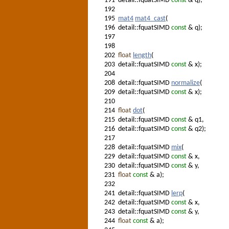
191
detail::fquatSIMD
const
& q);
192
195
mat4
mat4_cast
(
196
detail::fquatSIMD
const
& q);
197
198
202
float
length
(
203
detail::fquatSIMD
const
& x);
204
208
detail::fquatSIMD
normalize
(
209
detail::fquatSIMD
const
& x);
210
214
float
dot
(
215
detail::fquatSIMD
const
& q1,
216
detail::fquatSIMD
const
& q2);
217
228
detail::fquatSIMD
mix
(
229
detail::fquatSIMD
const
& x,
230
detail::fquatSIMD
const
& y,
231
float
const
& a);
232
241
detail::fquatSIMD
lerp
(
242
detail::fquatSIMD
const
& x,
243
detail::fquatSIMD
const
& y,
244
float
const
& a);