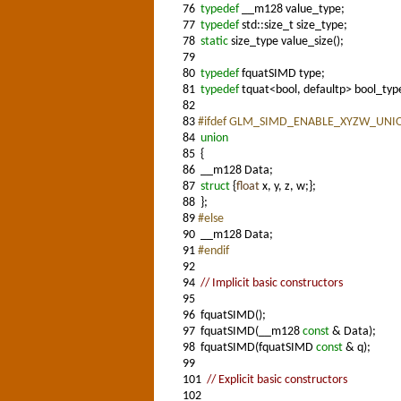
76
typedef
__m128 value_type;
77
typedef
std::size_t size_type;
78
static
size_type value_size();
79
80
typedef
fquatSIMD type;
81
typedef
tquat<bool, defaultp> bool_typ
82
83
#ifdef GLM_SIMD_ENABLE_XYZW_UNI
84
union
85
{
86
__m128 Data;
87
struct
{
float
x, y, z, w;};
88
};
89
#else
90
__m128 Data;
91
#endif
92
94
// Implicit basic constructors
95
96
fquatSIMD();
97
fquatSIMD(__m128
const
& Data);
98
fquatSIMD(fquatSIMD
const
& q);
99
101
// Explicit basic constructors
102