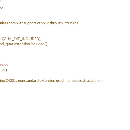
p"
pp"
es compiler support of SSE2 through intrinsics"
ned(GLM_EXT_INCLUDED))
_quat extension included")
union.
_VC)
ing C4201: nonstandard extension used : nameless struct/union