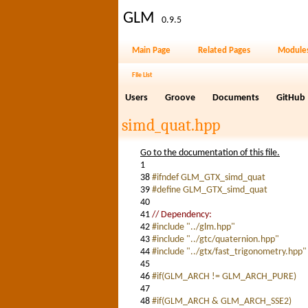
GLM
0.9.5
Main Page
Related Pages
Module
File List
Users
Groove
Documents
GitHub
simd_quat.hpp
Go to the documentation of this file.
1
38
#ifndef GLM_GTX_simd_quat
39
#define GLM_GTX_simd_quat
40
41
// Dependency:
42
#include "../glm.hpp"
43
#include "../gtc/quaternion.hpp"
44
#include "../gtx/fast_trigonometry.hpp"
45
46
#if(GLM_ARCH != GLM_ARCH_PURE)
47
48
#if(GLM_ARCH & GLM_ARCH_SSE2)