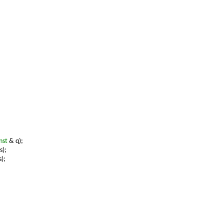
nst
& q);
s);
);