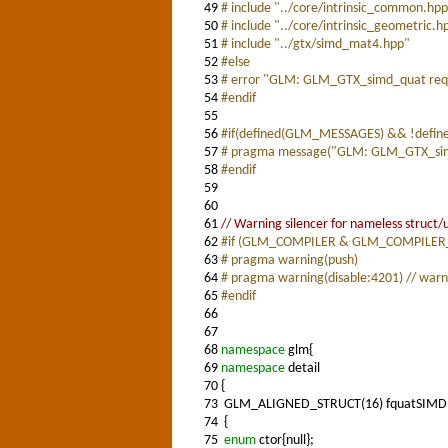
49
# include "../core/intrinsic_common.hp
50
# include "../core/intrinsic_geometric.h
51
# include "../gtx/simd_mat4.hpp"
52
#else
53
# error "GLM: GLM_GTX_simd_quat requir
54
#endif
55
56
#if(defined(GLM_MESSAGES) && !defi
57
# pragma message("GLM: GLM_GTX_simd
58
#endif
59
60
61
// Warning silencer for nameless struct/
62
#if (GLM_COMPILER & GLM_COMPILER
63
# pragma warning(push)
64
# pragma warning(disable:4201) // warn
65
#endif
66
67
68
namespace
glm{
69
namespace
detail
70
{
73
GLM_ALIGNED_STRUCT(16) fquatSIMD
74
{
75
enum
ctor{null};