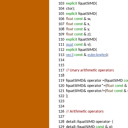
103
explicit
fquatSIMD(
104
ctor);
105
explicit
fquatSIMD(
106
float
const
& w,
107
float
const
& x,
108
float
const
& y,
109
float
const
& z);
110
explicit
fquatSIMD(
111
quat
const
& v);
112
explicit
fquatSIMD(
113
vec3
const
&
eulerAngles
);
114
115
117
// Unary arithmetic operators
118
119
fquatSIMD& operator =(fquatSIMD
co
120
fquatSIMD& operator*=(
float
const
& 
121
fquatSIMD& operator/=(
float
const
& s
122
};
123
124
126
// Arithmetic operators
127
128
detail::fquatSIMD operator- (
129
detail::fquatSIMD
const
& q);