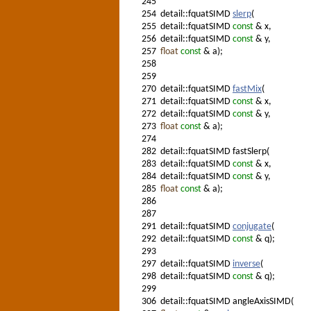
245
254
detail::fquatSIMD
slerp
(
255
detail::fquatSIMD
const
& x,
256
detail::fquatSIMD
const
& y,
257
float
const
& a);
258
259
270
detail::fquatSIMD
fastMix
(
271
detail::fquatSIMD
const
& x,
272
detail::fquatSIMD
const
& y,
273
float
const
& a);
274
282
detail::fquatSIMD fastSlerp(
283
detail::fquatSIMD
const
& x,
284
detail::fquatSIMD
const
& y,
285
float
const
& a);
286
287
291
detail::fquatSIMD
conjugate
(
292
detail::fquatSIMD
const
& q);
293
297
detail::fquatSIMD
inverse
(
298
detail::fquatSIMD
const
& q);
299
306
detail::fquatSIMD angleAxisSIMD(