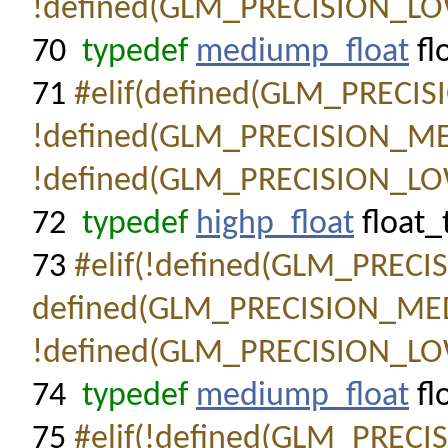
!defined(GLM_PRECISION_LO
70
typedef
mediump_float
fl
71
#elif(defined(GLM_PRECI
!defined(GLM_PRECISION_M
!defined(GLM_PRECISION_LO
72
typedef
highp_float
float_
73
#elif(!defined(GLM_PREC
defined(GLM_PRECISION_ME
!defined(GLM_PRECISION_LO
74
typedef
mediump_float
fl
75
#elif(!defined(GLM_PREC