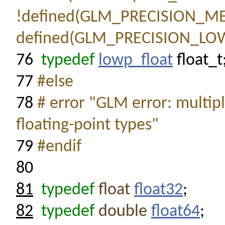
!defined(GLM_PRECISION_M
defined(GLM_PRECISION_LO
76
typedef
lowp_float
float_t
77
#else
78
# error "GLM error: multipl
floating-point types"
79
#endif
80
81
typedef
float
float32
;
82
typedef
double
float64
;