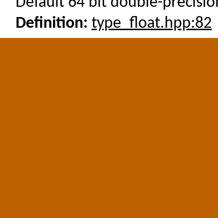
Default 64 bit double-precision
Definition:
type_float.hpp:82