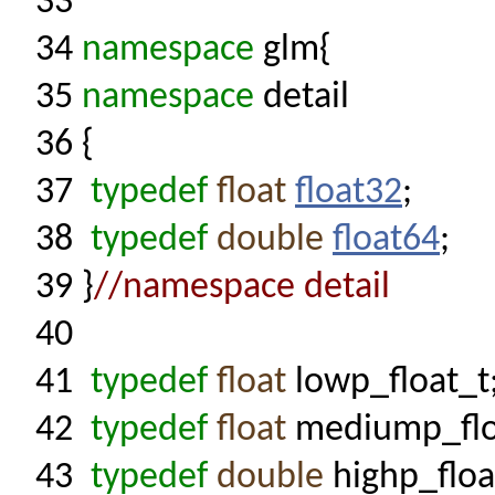
33
34
namespace
glm{
35
namespace
detail
36
{
37
typedef
float
float32
;
38
typedef
double
float64
;
39
}
//namespace detail
40
41
typedef
float
lowp_float_t
42
typedef
float
mediump_flo
43
typedef
double
highp_floa