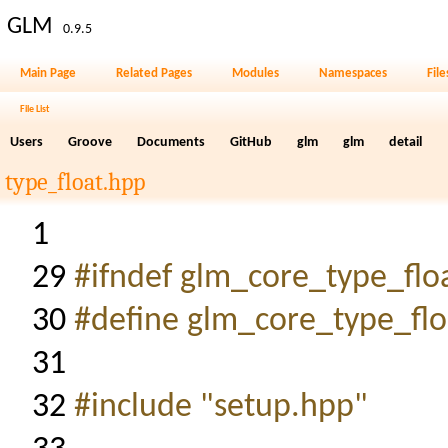
GLM
0.9.5
Main Page
Related Pages
Modules
Namespaces
File
File List
Users
Groove
Documents
GitHub
glm
glm
detail
type_float.hpp
1
29
#ifndef glm_core_type_flo
30
#define glm_core_type_flo
31
32
#include "setup.hpp"