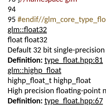
94
95
#endif//glm_core_type_flo
glm::float32
float float32
Default 32 bit single-precision 
Definition:
type_float.hpp:81
glm::highp_float
highp_float_t highp_float
High precision floating-point
Definition:
type_float.hpp:67