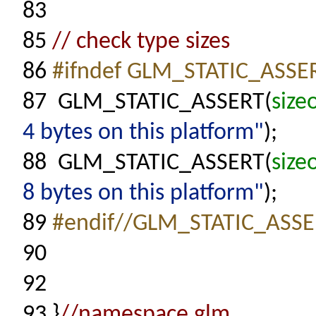
83
85
// check type sizes
86
#ifndef GLM_STATIC_ASS
87
GLM_STATIC_ASSERT(
size
4 bytes on this platform"
);
88
GLM_STATIC_ASSERT(
size
8 bytes on this platform"
);
89
#endif//GLM_STATIC_ASS
90
92
93
}
//namespace glm