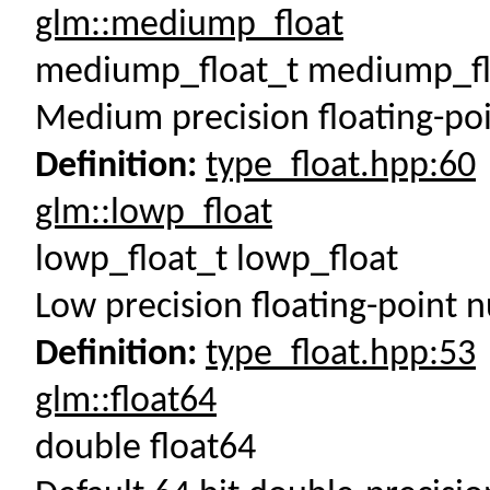
glm::mediump_float
mediump_float_t mediump_fl
Medium precision floating-po
Definition:
type_float.hpp:60
glm::lowp_float
lowp_float_t lowp_float
Low precision floating-point 
Definition:
type_float.hpp:53
glm::float64
double float64