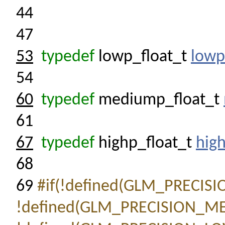
44
47
53
typedef
lowp_float_t
lowp
54
60
typedef
mediump_float_t
61
67
typedef
highp_float_t
high
68
69
#if(!defined(GLM_PRECIS
!defined(GLM_PRECISION_M