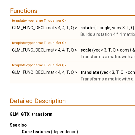
Functions
template<typename T , qualifier Q>
GLM_FUNC_DECL mat< 4, 4, T, Q >
rotate
(T angle, vec< 3, T, Q
Builds a rotation 4 * 4 matr
template<typename T , qualifier Q>
GLM_FUNC_DECL mat< 4, 4, T, Q >
scale
(vec< 3, T, Q > const &
Transforms a matrix with a 
template<typename T , qualifier Q>
GLM_FUNC_DECL mat< 4, 4, T, Q >
translate
(vec< 3, T, Q > co
Transforms a matrix with a t
Detailed Description
GLM_GTX_transform
See also
Core features
(dependence)