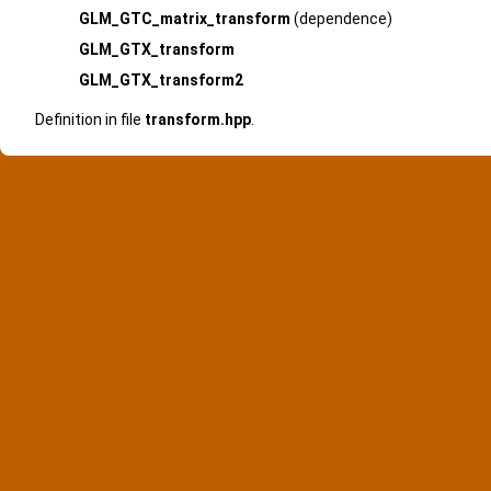
GLM_GTC_matrix_transform
(dependence)
GLM_GTX_transform
GLM_GTX_transform2
Definition in file
transform.hpp
.