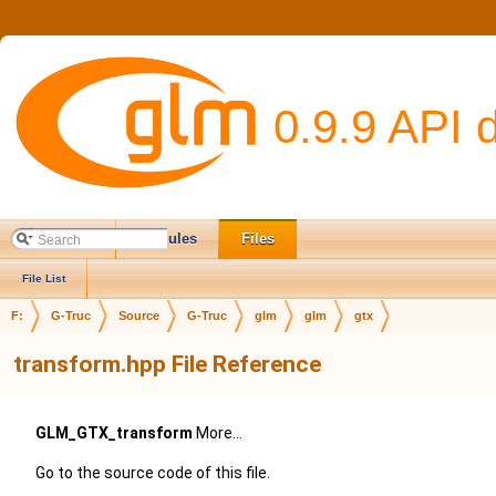
0.9.9 API 
Main Page
Modules
Files
File List
F:
G-Truc
Source
G-Truc
glm
glm
gtx
transform.hpp File Reference
GLM_GTX_transform
More...
Go to the source code of this file.