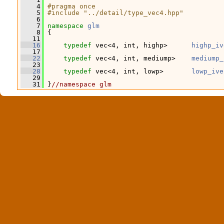
    4
#pragma once
    5
#include "../detail/type_vec4.hpp"
    6
    7
namespace 
glm
    8
 {
   11
   16
typedef
 vec<4, int, highp>      
highp_iv
   17
   22
typedef
 vec<4, int, mediump>    
mediump_
   23
   28
typedef
 vec<4, int, lowp>       
lowp_ive
   29
   31
 }
//namespace glm