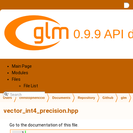
0.9.9 API
Main Page
Modules
Files
File List
Users
christophericcio
Documents
Repository
Github
glm
vector_int4_precision.hpp
Go to the documentation of this file.
    1