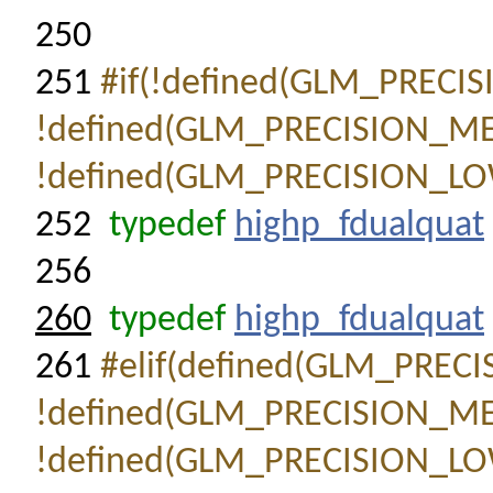
250
251
#if(!defined(GLM_PRECI
!defined(GLM_PRECISION_M
!defined(GLM_PRECISION_LO
252
typedef
highp_fdualquat
256
260
typedef
highp_fdualquat
261
#elif(defined(GLM_PREC
!defined(GLM_PRECISION_M
!defined(GLM_PRECISION_LO