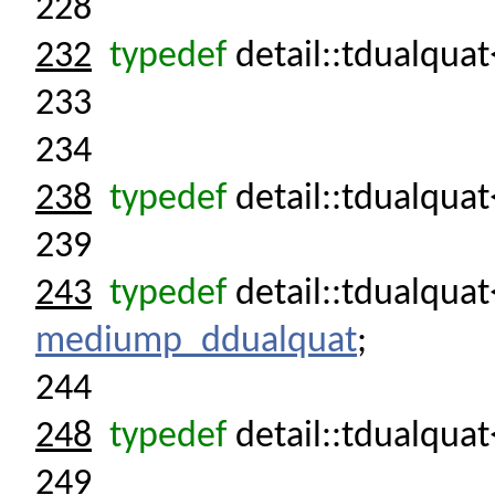
228
232
typedef
detail::tdualquat
233
234
238
typedef
detail::tdualqua
239
243
typedef
detail::tdualqu
mediump_ddualquat
;
244
248
typedef
detail::tdualqua
249