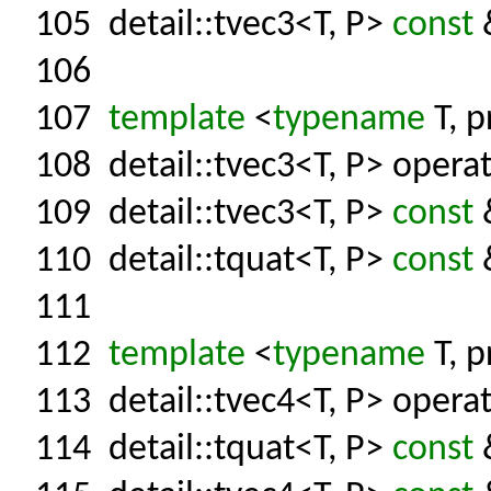
105
detail::tvec3<T, P>
const
&
106
107
template
<
typename
T, p
108
detail::tvec3<T, P> operat
109
detail::tvec3<T, P>
const
&
110
detail::tquat<T, P>
const
&
111
112
template
<
typename
T, p
113
detail::tvec4<T, P> operat
114
detail::tquat<T, P>
const