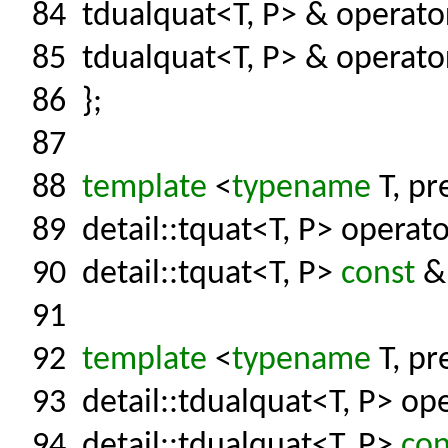
84
tdualquat<T, P> & operat
85
tdualquat<T, P> & operato
86
};
87
88
template
<
typename
T, pr
89
detail::tquat<T, P> operato
90
detail::tquat<T, P>
const
& 
91
92
template
<
typename
T, pr
93
detail::tdualquat<T, P> ope
94
detail::tdualquat<T, P>
con