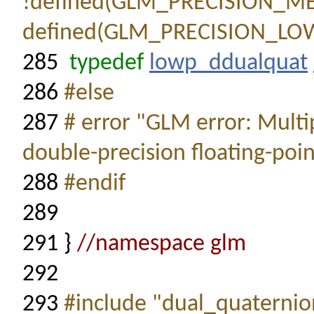
!defined(GLM_PRECISION_
defined(GLM_PRECISION_LO
285
typedef
lowp_ddualquat
286
#else
287
# error "GLM error: Multi
double-precision floating-poin
288
#endif
289
291
}
//namespace glm
292
293
#include "dual_quaternion