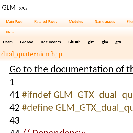
GLM
0.9.5
Main Page
Related Pages
Modules
Namespaces
File
File List
Users
Groove
Documents
GitHub
glm
glm
gtx
dual_quaternion.hpp
Go to the documentation of thi
1
41
#ifndef GLM_GTX_dual_qu
42
#define GLM_GTX_dual_qu
43