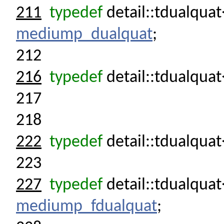
211
typedef
detail::tdualqua
mediump_dualquat
;
212
216
typedef
detail::tdualquat
217
218
222
typedef
detail::tdualquat
223
227
typedef
detail::tdualqua
mediump_fdualquat
;