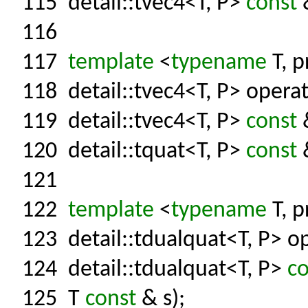
115
detail::tvec4<T, P>
const
&
116
117
template
<
typename
T, p
118
detail::tvec4<T, P> operat
119
detail::tvec4<T, P>
const
&
120
detail::tquat<T, P>
const
&
121
122
template
<
typename
T, p
123
detail::tdualquat<T, P> op
124
detail::tdualquat<T, P>
co
125
T
const
& s);