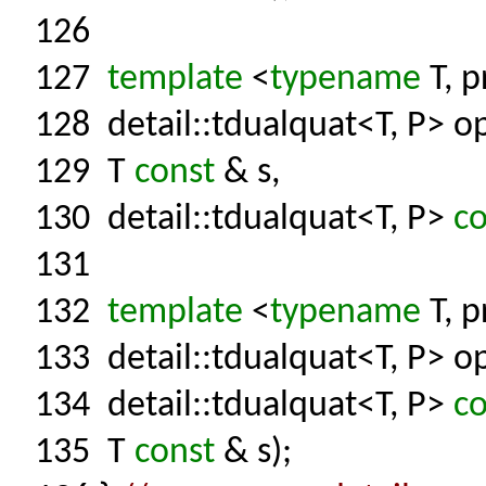
126
127
template
<
typename
T, p
128
detail::tdualquat<T, P> op
129
T
const
& s,
130
detail::tdualquat<T, P>
co
131
132
template
<
typename
T, p
133
detail::tdualquat<T, P> op
134
detail::tdualquat<T, P>
co
135
T
const
& s);