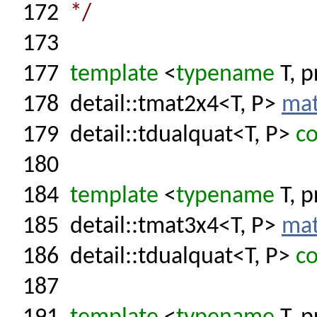
172
*/
173
177
template
<
typename
T, p
178
detail::tmat2x4<T, P>
mat
179
detail::tdualquat<T, P>
co
180
184
template
<
typename
T, p
185
detail::tmat3x4<T, P>
mat
186
detail::tdualquat<T, P>
co
187