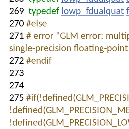
269
typedef
lowp_fdualquat
270
#else
271
# error "GLM error: multi
single-precision floating-point
272
#endif
273
274
275
#if(!defined(GLM_PREC
!defined(GLM_PRECISION_
!defined(GLM_PRECISION_L