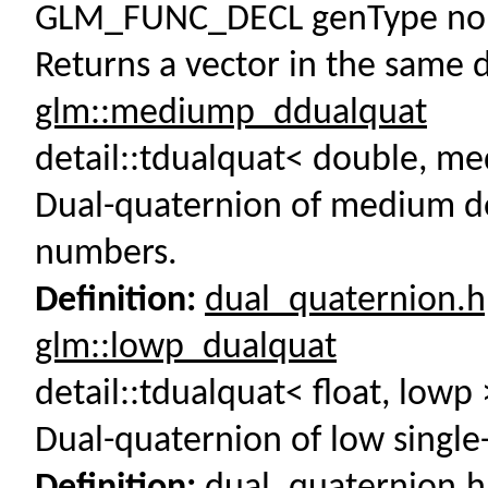
GLM_FUNC_DECL genType norm
Returns a vector in the same d
glm::mediump_ddualquat
detail::tdualquat< double, 
Dual-quaternion of medium do
numbers.
Definition:
dual_quaternion.
glm::lowp_dualquat
detail::tdualquat< float, low
Dual-quaternion of low single