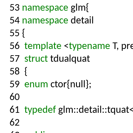
53
namespace
glm{
54
namespace
detail
55
{
56
template
<
typename
T, pr
57
struct
tdualquat
58
{
59
enum
ctor{null};
60
61
typedef
glm::detail::tquat
62