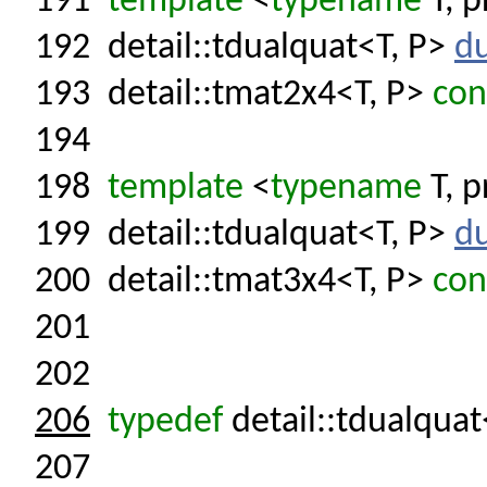
191
template
<
typename
T, p
192
detail::tdualquat<T, P>
du
193
detail::tmat2x4<T, P>
con
194
198
template
<
typename
T, p
199
detail::tdualquat<T, P>
du
200
detail::tmat3x4<T, P>
con
201
202
206
typedef
detail::tdualquat
207