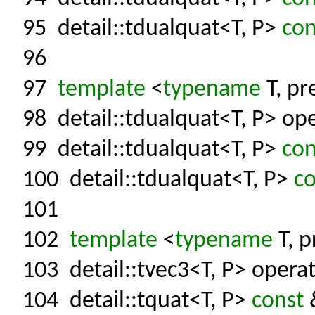
95
detail::tdualquat<T, P>
con
96
97
template
<
typename
T, pr
98
detail::tdualquat<T, P> ope
99
detail::tdualquat<T, P>
con
100
detail::tdualquat<T, P>
co
101
102
template
<
typename
T, p
103
detail::tvec3<T, P> operat
104
detail::tquat<T, P>
const