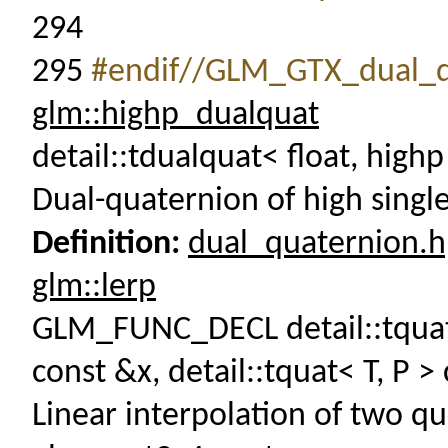
294
295
#endif//GLM_GTX_dual_q
glm::highp_dualquat
detail::tdualquat< float, high
Dual-quaternion of high singl
Definition:
dual_quaternion.
glm::lerp
GLM_FUNC_DECL detail::tquat< 
const &x, detail::tquat< T, P >
Linear interpolation of two q