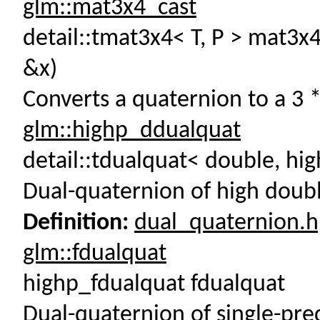
glm::mat3x4_cast
detail::tmat3x4< T, P > mat3x4
&x)
Converts a quaternion to a 3 *
glm::highp_ddualquat
detail::tdualquat< double, hi
Dual-quaternion of high doubl
Definition:
dual_quaternion.
glm::fdualquat
highp_fdualquat fdualquat
Dual-quaternion of single-pre