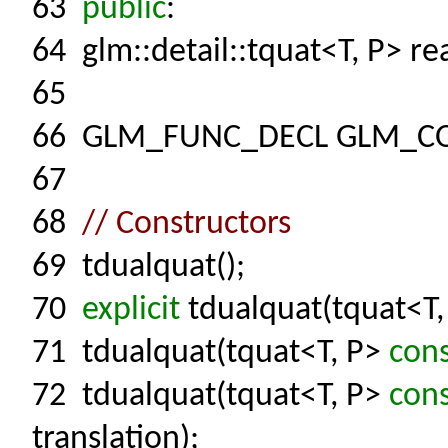
63
public
:
64
glm::detail::tquat<T, P> rea
65
66
GLM_FUNC_DECL GLM_C
67
68
// Constructors
69
tdualquat();
70
explicit
tdualquat(tquat<T
71
tdualquat(tquat<T, P>
con
72
tdualquat(tquat<T, P>
con
translation);