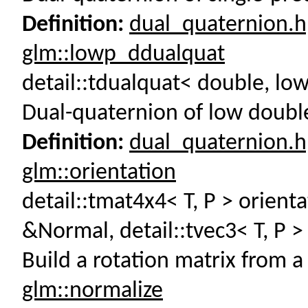
Definition:
dual_quaternion.
glm::lowp_ddualquat
detail::tdualquat< double, l
Dual-quaternion of low double
Definition:
dual_quaternion.
glm::orientation
detail::tmat4x4< T, P > orienta
&Normal, detail::tvec3< T, P 
Build a rotation matrix from a
glm::normalize