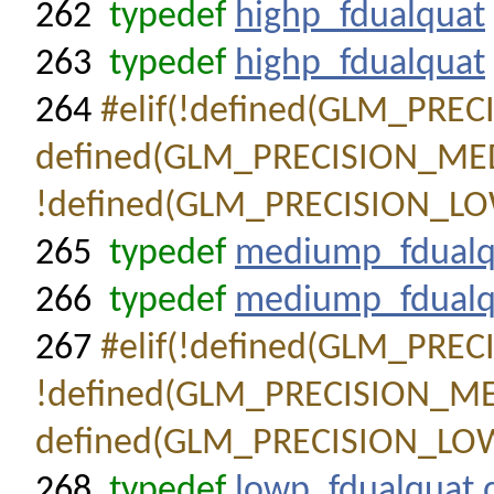
262
typedef
highp_fdualquat
263
typedef
highp_fdualquat
264
#elif(!defined(GLM_PRE
defined(GLM_PRECISION_ME
!defined(GLM_PRECISION_LO
265
typedef
mediump_fdualq
266
typedef
mediump_fdualq
267
#elif(!defined(GLM_PRE
!defined(GLM_PRECISION_M
defined(GLM_PRECISION_LO
268
typedef
lowp_fdualquat