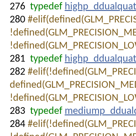
276
typedef
highp_ddualqua
280
#elif(defined(GLM_PRE
!defined(GLM_PRECISION_
!defined(GLM_PRECISION_L
281
typedef
highp_ddualqua
282
#elif(!defined(GLM_PR
defined(GLM_PRECISION_M
!defined(GLM_PRECISION_L
283
typedef
mediump_ddual
284
#elif(!defined(GLM_PR