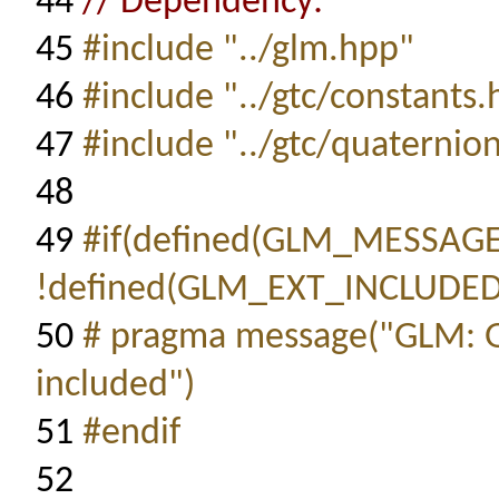
44
// Dependency:
45
#include "../glm.hpp"
46
#include "../gtc/constants
47
#include "../gtc/quaternio
48
49
#if(defined(GLM_MESSAG
!defined(GLM_EXT_INCLUDED
50
# pragma message("GLM: 
included")
51
#endif
52