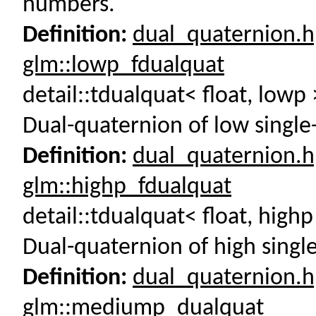
numbers.
Definition:
dual_quaternion.
glm::lowp_fdualquat
detail::tdualquat< float, low
Dual-quaternion of low single
Definition:
dual_quaternion.
glm::highp_fdualquat
detail::tdualquat< float, high
Dual-quaternion of high singl
Definition:
dual_quaternion.
glm::mediump_dualquat