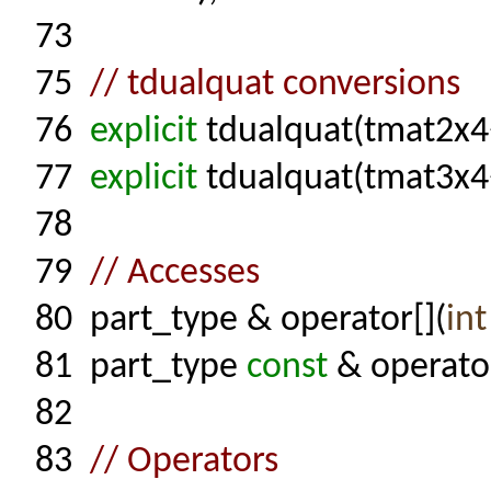
73
75
// tdualquat conversions
76
explicit
tdualquat(tmat2x4
77
explicit
tdualquat(tmat3x4
78
79
// Accesses
80
part_type & operator[](
int
81
part_type
const
& operator
82
83
// Operators