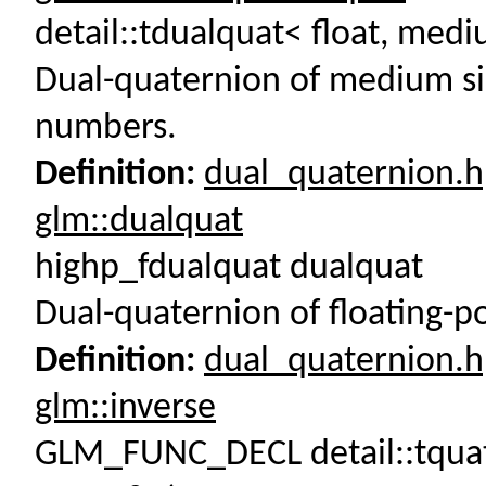
detail::tdualquat< float, m
Dual-quaternion of medium sin
numbers.
Definition:
dual_quaternion.
glm::dualquat
highp_fdualquat dualquat
Dual-quaternion of floating-p
Definition:
dual_quaternion.
glm::inverse
GLM_FUNC_DECL detail::tquat< 