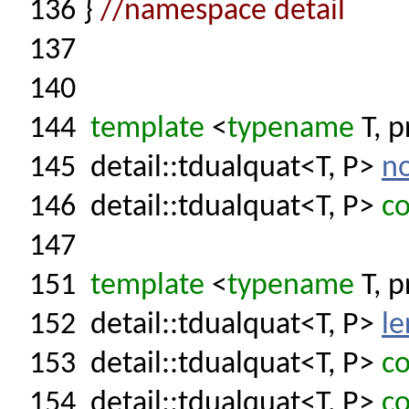
136
}
//namespace detail
137
140
144
template
<
typename
T, p
145
detail::tdualquat<T, P>
n
146
detail::tdualquat<T, P>
co
147
151
template
<
typename
T, p
152
detail::tdualquat<T, P>
le
153
detail::tdualquat<T, P>
co
154
detail::tdualquat<T, P>
co