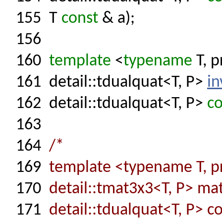
155
T
const
& a);
156
160
template
<
typename
T, p
161
detail::tdualquat<T, P>
in
162
detail::tdualquat<T, P>
co
163
164
/*
169
template <typename T, pr
170
detail::tmat3x3<T, P> ma
171
detail::tdualquat<T, P> co