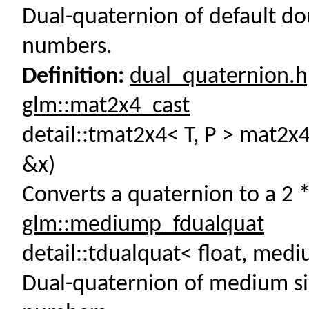
Dual-quaternion of default do
numbers.
Definition:
dual_quaternion.
glm::mat2x4_cast
detail::tmat2x4< T, P > mat2x4
&x)
Converts a quaternion to a 2 *
glm::mediump_fdualquat
detail::tdualquat< float, me
Dual-quaternion of medium sin