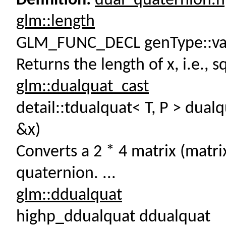
Definition:
dual_quaternion.
glm::length
GLM_FUNC_DECL genType::val
Returns the length of x, i.e., sq
glm::dualquat_cast
detail::tdualquat< T, P > dual
&x)
Converts a 2 * 4 matrix (matri
quaternion. ...
glm::ddualquat
highp_ddualquat ddualquat