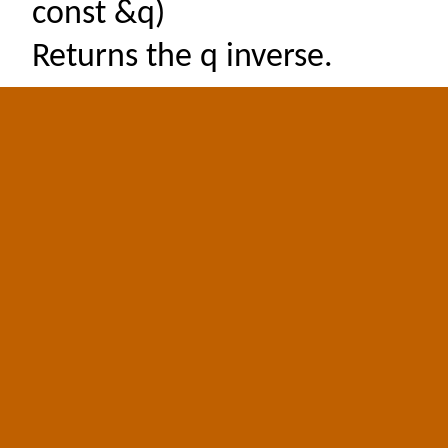
const &q)
Returns the q inverse.